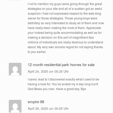
I not to mention my guys came going through the great
strategies on your site and all of a sudden got an awful
suspicion I had not expressed respect to the web blog
owner for those strategies. Those young boys were
definitely so very interested to study all of them and now
have really been making the most of them. Appreciate
your indeed being quite accommodating as well as for
making a decision on this sort of magnificent tips
millions of individuals are really desirous to understand
about. My very own sincere regret for not saying thanks
to you earlier.
12 month residential park homes for sale
April 24, 2025 um 00:25 Uhr
I savor, lead to I discovered exactly what I used to be
having a look for. You’ve ended my 4 day long hunt!
God Bless you man. Have a great day. Bye
empire 88
April 26, 2025 um 00:25 Uhr