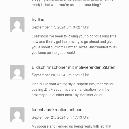
read) Is that what you’re using on your blog?
try this
September 17, 2024 um 04:27 Uhr
Greetings! I’ve been following your blog for a long time
now and finally got the bravery to go ahead and give
you a shout out from Huffman Texas! Just wanted to tell
you keep up the good work!
Bildschirmschoner mit motivierenden Zitaten
September 20, 2024 um 15:17 Uhr
I really like your writing style, superb info, regards for
posting :D. „Freedom is the emancipation from the
arbitrary rule of other men.“ by Mortimer Adler.
ferienhaus kroatien mit pool
September 21, 2024 um 17:13 Uhr
My spouse and i ended up being really fulfilled that