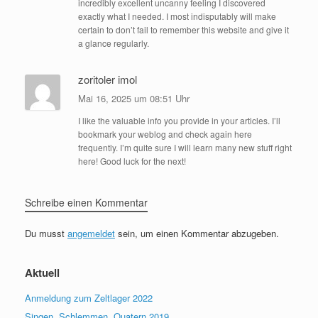
incredibly excellent uncanny feeling I discovered
exactly what I needed. I most indisputably will make
certain to don’t fail to remember this website and give it
a glance regularly.
zoritoler imol
Mai 16, 2025 um 08:51 Uhr
I like the valuable info you provide in your articles. I’ll
bookmark your weblog and check again here
frequently. I’m quite sure I will learn many new stuff right
here! Good luck for the next!
Schreibe einen Kommentar
Du musst
angemeldet
sein, um einen Kommentar abzugeben.
Aktuell
Anmeldung zum Zeltlager 2022
Singen, Schlemmen, Quatern 2019