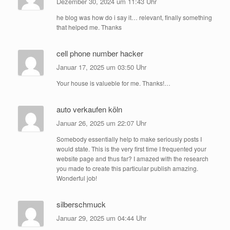
Dezember 30, 2024 um 11:43 Uhr
he blog was how do i say it… relevant, finally something
that helped me. Thanks
cell phone number hacker
Januar 17, 2025 um 03:50 Uhr
Your house is valueble for me. Thanks!…
auto verkaufen köln
Januar 26, 2025 um 22:07 Uhr
Somebody essentially help to make seriously posts I
would state. This is the very first time I frequented your
website page and thus far? I amazed with the research
you made to create this particular publish amazing.
Wonderful job!
silberschmuck
Januar 29, 2025 um 04:44 Uhr