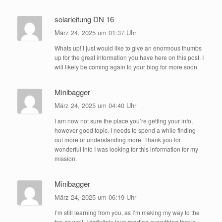
solarleitung DN 16
März 24, 2025 um 01:37 Uhr
Whats up! I just would like to give an enormous thumbs
up for the great information you have here on this post. I
will likely be coming again to your blog for more soon.
Minibagger
März 24, 2025 um 04:40 Uhr
I am now not sure the place you’re getting your info,
however good topic. I needs to spend a while finding
out more or understanding more. Thank you for
wonderful info I was looking for this information for my
mission.
Minibagger
März 24, 2025 um 06:19 Uhr
I’m still learning from you, as I’m making my way to the
top as well. I definitely love reading everything that is