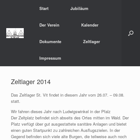
Zum
Start
Jubiläum
Inhalt
springen
Der Verein
Kalender
Dokumente
Zeltlager
Impressum
Zeltlager 2014
Das Zeltlager St. Vit findet in diesem Jahr vom 26.07. – 09.08.
statt.
Wir fahren dieses Jahr nach Ludwigswinkel in der Pfalz
Der Zeltplatz befindet sich abseits des Ortes mitten im Wald. Der
Platz verfügt über gut ausgestattete sanitäre Anlagen und bietet
einen guten Startpunkt zu zahlreichen Ausflugszielen. In der
Gegend befinden sich viele alte Burgen, die teilweise auch noch