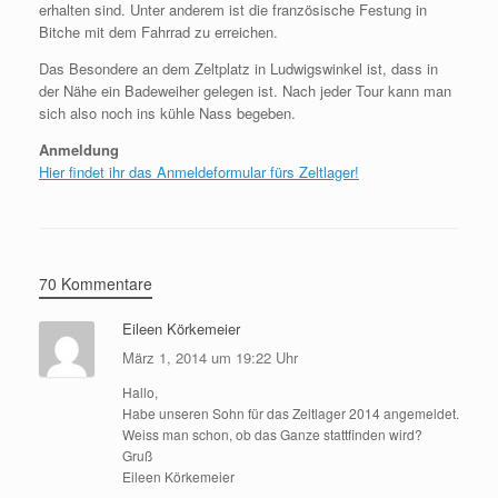
erhalten sind. Unter anderem ist die französische Festung in
Bitche mit dem Fahrrad zu erreichen.
Das Besondere an dem Zeltplatz in Ludwigswinkel ist, dass in
der Nähe ein Badeweiher gelegen ist. Nach jeder Tour kann man
sich also noch ins kühle Nass begeben.
Anmeldung
Hier findet ihr das Anmeldeformular fürs Zeltlager!
70 Kommentare
Eileen Körkemeier
März 1, 2014 um 19:22 Uhr
Hallo,
Habe unseren Sohn für das Zeltlager 2014 angemeldet.
Weiss man schon, ob das Ganze stattfinden wird?
Gruß
Eileen Körkemeier