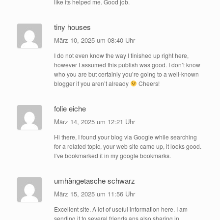
like its helped me. Good job.
tiny houses
März 10, 2025 um 08:40 Uhr
I do not even know the way I finished up right here,
however I assumed this publish was good. I don’t know
who you are but certainly you’re going to a well-known
blogger if you aren’t already
Cheers!
folie eiche
März 14, 2025 um 12:21 Uhr
Hi there, I found your blog via Google while searching
for a related topic, your web site came up, it looks good.
I’ve bookmarked it in my google bookmarks.
umhängetasche schwarz
März 15, 2025 um 11:56 Uhr
Excellent site. A lot of useful information here. I am
sending it to several friends ans also sharing in