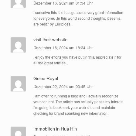
Dezember 16, 2024 um 01:34 Uhr
I conceive this site has got some very great information
for everyone. „In this world second thoughts, it seems,
are best.“ by Euripides.
visit their website
Dezember 16, 2024 um 18:34 Uhr
I enjoy the efforts you have put in this, appreciate it for
all the great articles.
Gelee Royal
Dezember 22, 2024 um 03:45 Uhr
I am often to running a blog and i actually recognize
your content. The article has actually peaks my interest.
I’m going to bookmark your web site and maintain
checking for brand spanking new information.
Immobilien in Hua Hin