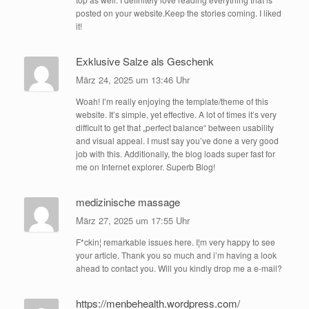
posted on your website.Keep the stories coming. I liked
it!
Exklusive Salze als Geschenk
März 24, 2025 um 13:46 Uhr
Woah! I’m really enjoying the template/theme of this
website. It’s simple, yet effective. A lot of times it’s very
difficult to get that „perfect balance“ between usability
and visual appeal. I must say you’ve done a very good
job with this. Additionally, the blog loads super fast for
me on Internet explorer. Superb Blog!
medizinische massage
März 27, 2025 um 17:55 Uhr
F*ckin¦ remarkable issues here. I¦m very happy to see
your article. Thank you so much and i’m having a look
ahead to contact you. Will you kindly drop me a e-mail?
https://menbehealth.wordpress.com/