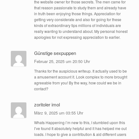
the website owner for those secrets. The men came for
that reason passionate to study them and already have
in truth been enjoying those things. Appreciation for
getting very considerate and also for going for these
kinds of extraordinary tips millions of individuals are
really wanting to understand about. My personal honest
apologies for not expressing appreciation to earlier.
Günstige sexpuppen
Februar 25, 2025 um 20:50 Uhr
Thanks for the auspicious writeup. It actually used to be
a amusement account it. Look complex to more brought
agreeable from you! By the way, how could we be in
contact?
zoritoler imol
März 9, 2025 um 03:55 Uhr
Whats Happening i’m new to this, I stumbled upon this
I’ve found It absolutely helpful and it has helped me out
loads. I hope to give a contribution & aid different users