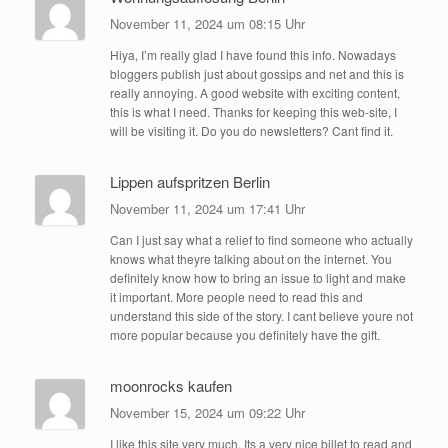
November 11, 2024 um 08:15 Uhr
Hiya, I’m really glad I have found this info. Nowadays
bloggers publish just about gossips and net and this is
really annoying. A good website with exciting content,
this is what I need. Thanks for keeping this web-site, I
will be visiting it. Do you do newsletters? Cant find it.
Lippen aufspritzen Berlin
November 11, 2024 um 17:41 Uhr
Can I just say what a relief to find someone who actually
knows what theyre talking about on the internet. You
definitely know how to bring an issue to light and make
it important. More people need to read this and
understand this side of the story. I cant believe youre not
more popular because you definitely have the gift.
moonrocks kaufen
November 15, 2024 um 09:22 Uhr
I like this site very much, Its a very nice billet to read and