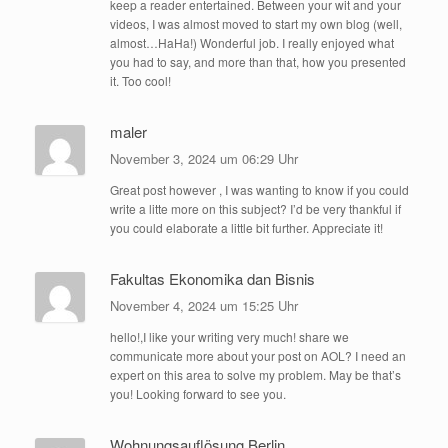
keep a reader entertained. Between your wit and your
videos, I was almost moved to start my own blog (well,
almost…HaHa!) Wonderful job. I really enjoyed what
you had to say, and more than that, how you presented
it. Too cool!
maler
November 3, 2024 um 06:29 Uhr
Great post however , I was wanting to know if you could
write a litte more on this subject? I’d be very thankful if
you could elaborate a little bit further. Appreciate it!
Fakultas Ekonomika dan Bisnis
November 4, 2024 um 15:25 Uhr
hello!,I like your writing very much! share we
communicate more about your post on AOL? I need an
expert on this area to solve my problem. May be that’s
you! Looking forward to see you.
Wohnungsauflösung Berlin