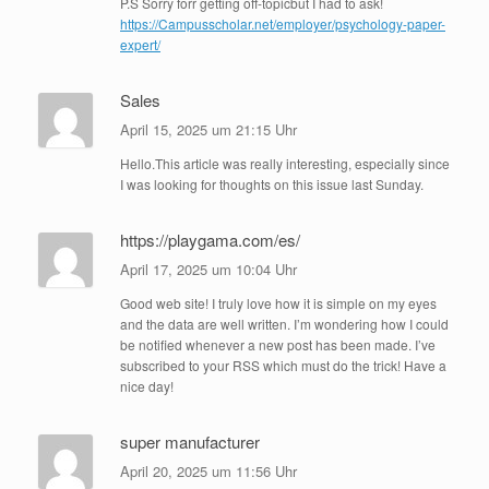
P.S Sorry forr getting off-topicbut I had to ask!
https://Campusscholar.net/employer/psychology-paper-
expert/
Sales
April 15, 2025 um 21:15 Uhr
Hello.This article was really interesting, especially since
I was looking for thoughts on this issue last Sunday.
https://playgama.com/es/
April 17, 2025 um 10:04 Uhr
Good web site! I truly love how it is simple on my eyes
and the data are well written. I’m wondering how I could
be notified whenever a new post has been made. I’ve
subscribed to your RSS which must do the trick! Have a
nice day!
super manufacturer
April 20, 2025 um 11:56 Uhr