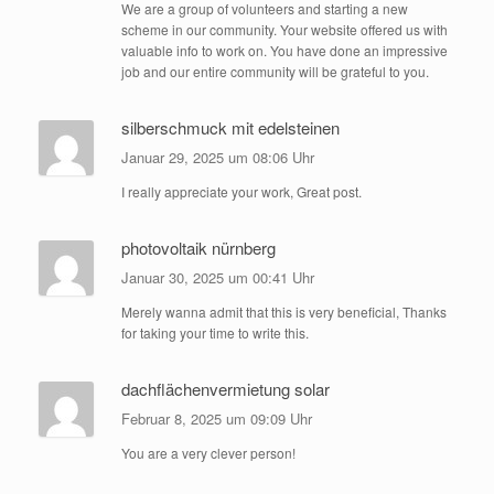
We are a group of volunteers and starting a new
scheme in our community. Your website offered us with
valuable info to work on. You have done an impressive
job and our entire community will be grateful to you.
silberschmuck mit edelsteinen
Januar 29, 2025 um 08:06 Uhr
I really appreciate your work, Great post.
photovoltaik nürnberg
Januar 30, 2025 um 00:41 Uhr
Merely wanna admit that this is very beneficial, Thanks
for taking your time to write this.
dachflächenvermietung solar
Februar 8, 2025 um 09:09 Uhr
You are a very clever person!