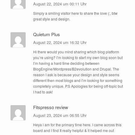
August 22, 2024 um 00:11 Uhr
Simply a smiling visitor here to share the love (:, btw
great style and design.
Quietum Plus
August 22, 2024 um 16:32 Uhr
Hi there would you mind sharing which blog platform
you’re using? I’m looking to start my own blog soon but
I’m having a hard time deciding between
BlogEngine/Wordpress/B2evolution and Drupal. The
reason I ask is because your design and style seems
different then most blogs and I’m looking for something
completely unique. P.S Apologies for being off-topic but
I had to ask!
Fitspresso review
August 23, 2024 um 06:55 Uhr
Heya i am for the primary time here. I came across this
board and I find It really helpful & it helped me out