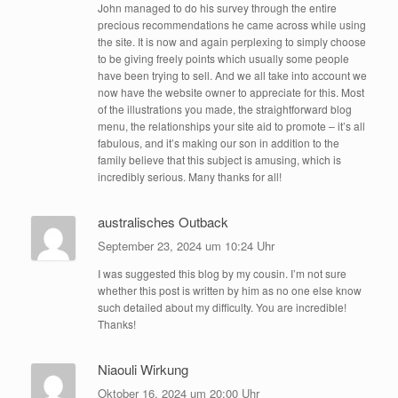
John managed to do his survey through the entire
precious recommendations he came across while using
the site. It is now and again perplexing to simply choose
to be giving freely points which usually some people
have been trying to sell. And we all take into account we
now have the website owner to appreciate for this. Most
of the illustrations you made, the straightforward blog
menu, the relationships your site aid to promote – it’s all
fabulous, and it’s making our son in addition to the
family believe that this subject is amusing, which is
incredibly serious. Many thanks for all!
australisches Outback
September 23, 2024 um 10:24 Uhr
I was suggested this blog by my cousin. I’m not sure
whether this post is written by him as no one else know
such detailed about my difficulty. You are incredible!
Thanks!
Niaouli Wirkung
Oktober 16, 2024 um 20:00 Uhr