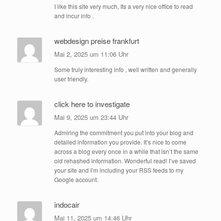
I like this site very much, Its a very nice office to read
and incur info .
webdesign preise frankfurt
Mai 2, 2025 um 11:06 Uhr
Some truly interesting info , well written and generally
user friendly.
click here to investigate
Mai 9, 2025 um 23:44 Uhr
Admiring the commitment you put into your blog and
detailed information you provide. It’s nice to come
across a blog every once in a while that isn’t the same
old rehashed information. Wonderful read! I’ve saved
your site and I’m including your RSS feeds to my
Google account.
indocair
Mai 11, 2025 um 14:46 Uhr