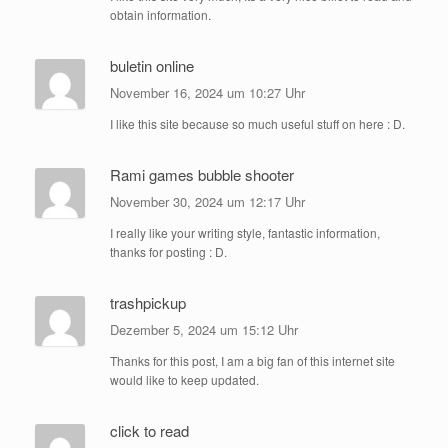
obtain information.
buletin online
November 16, 2024 um 10:27 Uhr
I like this site because so much useful stuff on here : D.
Rami games bubble shooter
November 30, 2024 um 12:17 Uhr
I really like your writing style, fantastic information,
thanks for posting : D.
trashpickup
Dezember 5, 2024 um 15:12 Uhr
Thanks for this post, I am a big fan of this internet site
would like to keep updated.
click to read