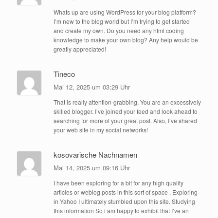
Whats up are using WordPress for your blog platform?
I’m new to the blog world but I’m trying to get started
and create my own. Do you need any html coding
knowledge to make your own blog? Any help would be
greatly appreciated!
Tineco
Mai 12, 2025 um 03:29 Uhr
That is really attention-grabbing, You are an excessively
skilled blogger. I’ve joined your feed and look ahead to
searching for more of your great post. Also, I’ve shared
your web site in my social networks!
kosovarische Nachnamen
Mai 14, 2025 um 09:16 Uhr
I have been exploring for a bit for any high quality
articles or weblog posts in this sort of space . Exploring
in Yahoo I ultimately stumbled upon this site. Studying
this information So i am happy to exhibit that I’ve an