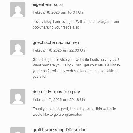
eigenheim solar
Februar 8, 2025 um 10:04 Uhr
Lovely blog! I am loving it!! Will come back again. I am
bookmarking your feeds also.
griechische nachnamen
Februar 16, 2025 um 22:00 Uhr
Great blog here! Also your web site loads up very fast!
What host are you using? Can I get your affiliate link to
your host? I wish my web site loaded up as quickly as
yours lol
rise of olympus free play
Februar 17, 2025 um 20:18 Uhr
Thankyou for this post, I am a big fan of this web site
would like to go along updated.
graffiti workshop Düsseldorf