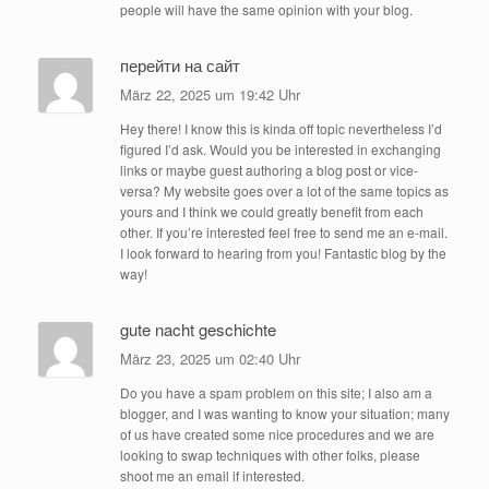
people will have the same opinion with your blog.
перейти на сайт
März 22, 2025 um 19:42 Uhr
Hey there! I know this is kinda off topic nevertheless I’d
figured I’d ask. Would you be interested in exchanging
links or maybe guest authoring a blog post or vice-
versa? My website goes over a lot of the same topics as
yours and I think we could greatly benefit from each
other. If you’re interested feel free to send me an e-mail.
I look forward to hearing from you! Fantastic blog by the
way!
gute nacht geschichte
März 23, 2025 um 02:40 Uhr
Do you have a spam problem on this site; I also am a
blogger, and I was wanting to know your situation; many
of us have created some nice procedures and we are
looking to swap techniques with other folks, please
shoot me an email if interested.