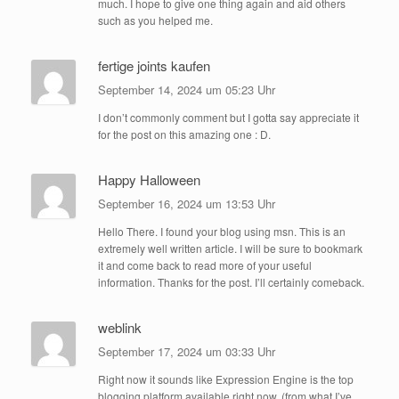
much. I hope to give one thing again and aid others
such as you helped me.
fertige joints kaufen
September 14, 2024 um 05:23 Uhr
I don’t commonly comment but I gotta say appreciate it
for the post on this amazing one : D.
Happy Halloween
September 16, 2024 um 13:53 Uhr
Hello There. I found your blog using msn. This is an
extremely well written article. I will be sure to bookmark
it and come back to read more of your useful
information. Thanks for the post. I’ll certainly comeback.
weblink
September 17, 2024 um 03:33 Uhr
Right now it sounds like Expression Engine is the top
blogging platform available right now. (from what I’ve