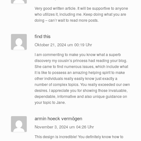
Very good written article. It will be supportive to anyone
who utilizes it, including me. Keep doing what you are
doing – can’r wait to read more posts.
find this
Oktober 21, 2024 um 00:19 Uhr
I am commenting to make you know what a superb
discovery my cousin’s princess had reading your blog.
She came to find numerous issues, which include what
it is like to possess an amazing helping spirit to make
other individuals really easily know just exactly a
number of complex topics. You really exceeded our own
desires. I appreciate you for showing those invaluable,
dependable, informative and also unique guidance on
your topic to Jane.
armin hoeck vermögen
November 3, 2024 um 04:26 Uhr
This design is incredible! You definitely know how to