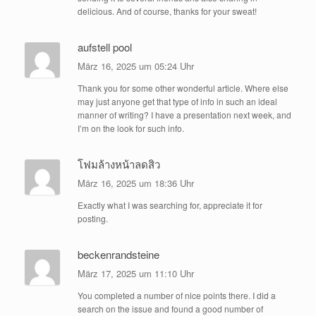
delicious. And of course, thanks for your sweat!
aufstell pool
März 16, 2025 um 05:24 Uhr
Thank you for some other wonderful article. Where else
may just anyone get that type of info in such an ideal
manner of writing? I have a presentation next week, and
I’m on the look for such info.
โฟมล้างหน้าลดสิว
März 16, 2025 um 18:36 Uhr
Exactly what I was searching for, appreciate it for
posting.
beckenrandsteine
März 17, 2025 um 11:10 Uhr
You completed a number of nice points there. I did a
search on the issue and found a good number of