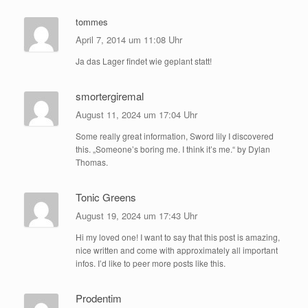
tommes
April 7, 2014 um 11:08 Uhr
Ja das Lager findet wie geplant statt!
smortergiremal
August 11, 2024 um 17:04 Uhr
Some really great information, Sword lily I discovered
this. „Someone’s boring me. I think it’s me.“ by Dylan
Thomas.
Tonic Greens
August 19, 2024 um 17:43 Uhr
Hi my loved one! I want to say that this post is amazing,
nice written and come with approximately all important
infos. I’d like to peer more posts like this.
Prodentim