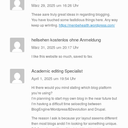
März 29, 2025 um 16:26 Uhr
Theae aare truly great ideas in regarding blogging.
You have touched some fastidious things here. Any way
keep up wrinting.
https://menbehealth.wordpress.com/
hellsehen kostenlos ohne Anmeldung
März 31, 2025 um 20:17 Uhr
I like this website so much, saved to fav.
Academic editing Specialist
April 1, 2025 um 19:54 Uhr
Hi there would you mind stating which blog platform
you’re using?
I’m planning to start myy own blog in the near future but
I’m havkng a difficult time seloecting between
BlogEngine/Wordpress/B2evolution and Drupal.
The reason I ask is because yor layout sseems different
then most blogs andd I’m looking for something unique.