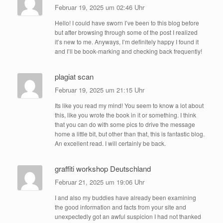
Februar 19, 2025 um 02:46 Uhr
Hello! I could have sworn I’ve been to this blog before
but after browsing through some of the post I realized
it’s new to me. Anyways, I’m definitely happy I found it
and I’ll be book-marking and checking back frequently!
plagiat scan
Februar 19, 2025 um 21:15 Uhr
Its like you read my mind! You seem to know a lot about
this, like you wrote the book in it or something. I think
that you can do with some pics to drive the message
home a little bit, but other than that, this is fantastic blog.
An excellent read. I will certainly be back.
graffiti workshop Deutschland
Februar 21, 2025 um 19:06 Uhr
I and also my buddies have already been examining
the good information and facts from your site and
unexpectedly got an awful suspicion I had not thanked