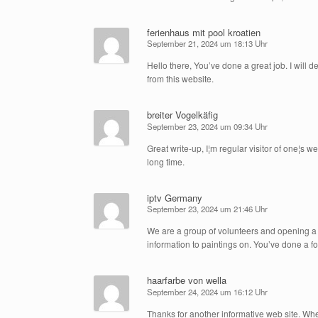
ferienhaus mit pool kroatien
September 21, 2024 um 18:13 Uhr
Hello there, You’ve done a great job. I will d
from this website.
breiter Vogelkäfig
September 23, 2024 um 09:34 Uhr
Great write-up, I¦m regular visitor of one¦s we
long time.
iptv Germany
September 23, 2024 um 21:46 Uhr
We are a group of volunteers and opening a
information to paintings on. You’ve done a f
haarfarbe von wella
September 24, 2024 um 16:12 Uhr
Thanks for another informative web site. Where