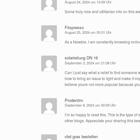
August 24, 2024 um 10:59 Uhr
Some truly nice and utilitarian info on this web
Fitspresso
August 25, 2024 um 00:31 Uhr
As a Newbie, I am constantly browsing online
solarleitung DN 16
September 3, 2024 um 21:08 Uhr
Can I just say what a relief to find someone 
how to bring an issue to light and make it im
believe youre not more popular because you d
Prodentim
September 8, 2024 um 00:09 Uhr
I’m so happy to read this. This is the type of
other blogs. Appreciate your sharing this bes
cbd gras bestellen