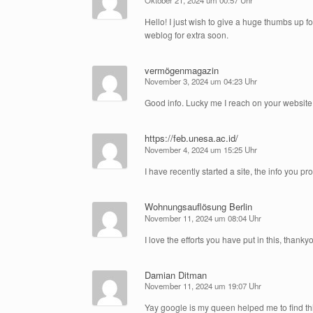
Hello! I just wish to give a huge thumbs up f
weblog for extra soon.
vermögenmagazin
November 3, 2024 um 04:23 Uhr
Good info. Lucky me I reach on your website 
https://feb.unesa.ac.id/
November 4, 2024 um 15:25 Uhr
I have recently started a site, the info you p
Wohnungsauflösung Berlin
November 11, 2024 um 08:04 Uhr
I love the efforts you have put in this, thankyo
Damian Ditman
November 11, 2024 um 19:07 Uhr
Yay google is my queen helped me to find this