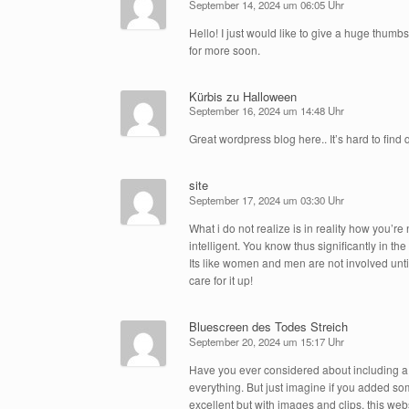
September 14, 2024 um 06:05 Uhr
Hello! I just would like to give a huge thumbs
for more soon.
Kürbis zu Halloween
September 16, 2024 um 14:48 Uhr
Great wordpress blog here.. It’s hard to find 
site
September 17, 2024 um 03:30 Uhr
What i do not realize is in reality how you’
intelligent. You know thus significantly in t
Its like women and men are not involved unti
care for it up!
Bluescreen des Todes Streich
September 20, 2024 um 15:17 Uhr
Have you ever considered about including a li
everything. But just imagine if you added som
excellent but with images and clips, this webs