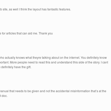
 site, as well I think the layout has fantastic features.
 for articles that can aid me. Thank you
who actually knows what theyre talking about on the internet. You definitely know
portant. More people need to read this and understand this side of the story. I cant
efinitely have the gift.
 manual that needs to be given and not the accidental misinformation that’s at the
t doc.