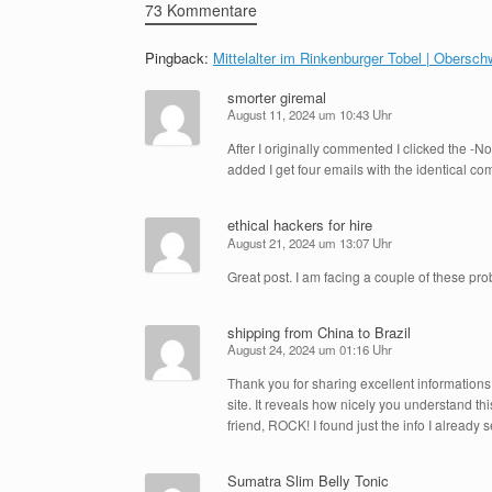
73 Kommentare
Pingback:
Mittelalter im Rinkenburger Tobel | Obers
smorter giremal
August 11, 2024 um 10:43 Uhr
After I originally commented I clicked the 
added I get four emails with the identical 
ethical hackers for hire
August 21, 2024 um 13:07 Uhr
Great post. I am facing a couple of these pr
shipping from China to Brazil
August 24, 2024 um 01:16 Uhr
Thank you for sharing excellent informations.
site. It reveals how nicely you understand th
friend, ROCK! I found just the info I alread
Sumatra Slim Belly Tonic