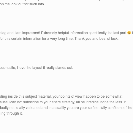
n the look out for such info.
blog and I am impressed! Extremely helpful information specifically the last part
I
for this certain information for a very long time. Thank you and best of luck.
t site, I love the layout it really stands out.
lding inside this subject material, your points of view happen to be somewhat
se I can not subscribe to your entire strategy, all be it radical none the less. It
ly not totally validated and in actuality you are your self not fully confident of the
ing through it.