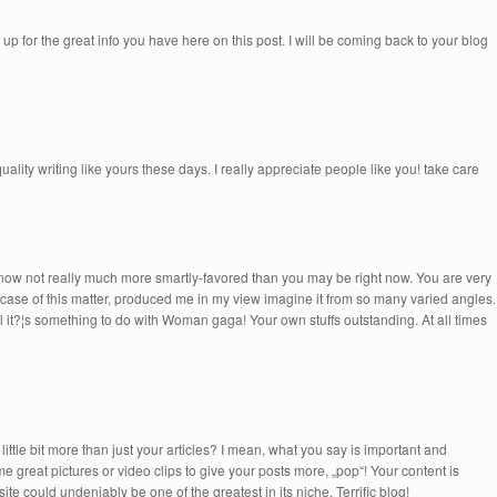
 up for the great info you have here on this post. I will be coming back to your blog
quality writing like yours these days. I really appreciate people like you! take care
re now not really much more smartly-favored than you may be right now. You are very
he case of this matter, produced me in my view imagine it from so many varied angles.
l it?¦s something to do with Woman gaga! Your own stuffs outstanding. At all times
ttle bit more than just your articles? I mean, what you say is important and
e great pictures or video clips to give your posts more, „pop“! Your content is
ite could undeniably be one of the greatest in its niche. Terrific blog!