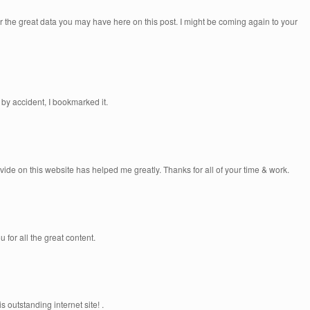
or the great data you may have here on this post. I might be coming again to your
by accident, I bookmarked it.
rovide on this website has helped me greatly. Thanks for all of your time & work.
u for all the great content.
 outstanding internet site! .