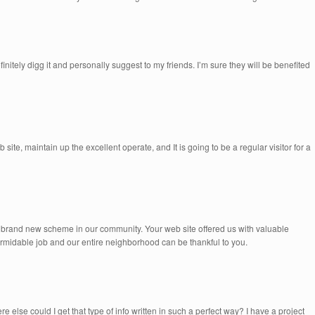
efinitely digg it and personally suggest to my friends. I’m sure they will be benefited
b site, maintain up the excellent operate, and It is going to be a regular visitor for a
 brand new scheme in our community. Your web site offered us with valuable
ormidable job and our entire neighborhood can be thankful to you.
 else could I get that type of info written in such a perfect way? I have a project