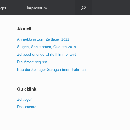
ager
Impressum
Aktuell
Anmeldung zum Zeltlager 2022
Singen, Schlemmen, Quatern 2019
Zeltwochenende Christihimmelfahrt
Die Arbeit beginnt
Bau der Zeltlager-Garage nimmt Fahrt auf
Quicklink
Zeltlager
Dokumente