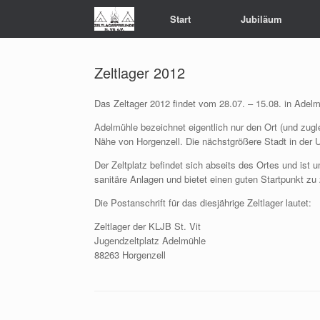
Zum
Start
Jubiläum
Inhalt
springen
Zeltlager 2012
Das Zeltager 2012 findet vom 28.07. – 15.08. in Adelm
Adelmühle bezeichnet eigentlich nur den Ort (und zuglei
Nähe von Horgenzell. Die nächstgrößere Stadt in der
Der Zeltplatz befindet sich abseits des Ortes und ist
sanitäre Anlagen und bietet einen guten Startpunkt zu 
Die Postanschrift für das diesjährige Zeltlager lautet:
Zeltlager der KLJB St. Vit
Jugendzeltplatz Adelmühle
88263 Horgenzell