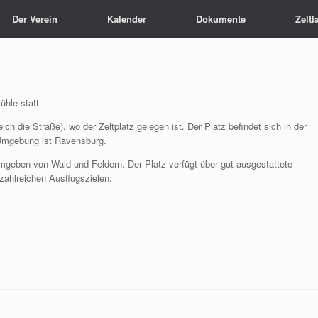
Der Verein
Kalender
Dokumente
Zeltl
ühle statt.
ch die Straße), wo der Zeltplatz gelegen ist. Der Platz befindet sich in der
 Umgebung ist Ravensburg.
 umgeben von Wald und Feldern. Der Platz verfügt über gut ausgestattete
zahlreichen Ausflugszielen.