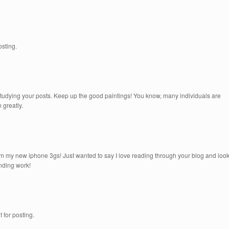
osting.
 studying your posts. Keep up the good paintings! You know, many individuals are
 greatly.
om my new iphone 3gs! Just wanted to say I love reading through your blog and loo
anding work!
t for posting.