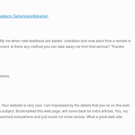
chwabens Sehenswürdigkeiten
-Notify me when new feedback are added- checkbox and now each time a remark is
comment. Is there any method you can take away me from that service? Thanks!
oblems.
 Your website is very cool. I am impressed by the details that you’ve on this web
is subject. Bookmarked this web page, will come back for extra articles. You, my
y searched everywhere and just could not come across. What a great web-site.