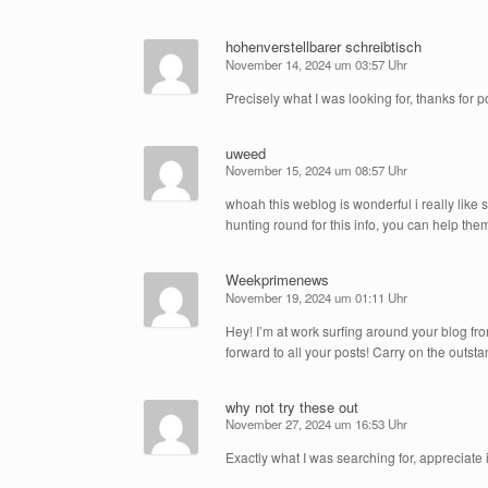
hohenverstellbarer schreibtisch
November 14, 2024 um 03:57 Uhr
Precisely what I was looking for, thanks for p
uweed
November 15, 2024 um 08:57 Uhr
whoah this weblog is wonderful i really like
hunting round for this info, you can help them
Weekprimenews
November 19, 2024 um 01:11 Uhr
Hey! I’m at work surfing around your blog fr
forward to all your posts! Carry on the outst
why not try these out
November 27, 2024 um 16:53 Uhr
Exactly what I was searching for, appreciate i