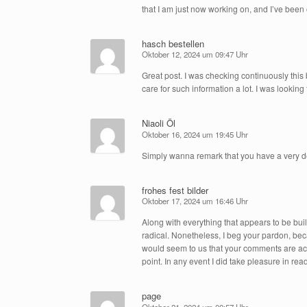
that I am just now working on, and I’ve been o
hasch bestellen
Oktober 12, 2024 um 09:47 Uhr
Great post. I was checking continuously this 
care for such information a lot. I was looking 
Niaoli Öl
Oktober 16, 2024 um 19:45 Uhr
Simply wanna remark that you have a very decen
frohes fest bilder
Oktober 17, 2024 um 16:46 Uhr
Along with everything that appears to be bui
radical. Nonetheless, I beg your pardon, becau
would seem to us that your comments are actual
point. In any event I did take pleasure in read
page
Oktober 21, 2024 um 00:57 Uhr