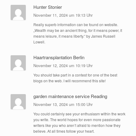
Hunter Stonier
November 11, 2024 um 19:13 Uhr
Really superb information can be found on website.
„Wealth may be an ancient thing, for it means power, it
means leisure, it means liberty.“ by James Russell
Lowell.
Haartransplantation Berlin
November 12, 2024 um 10:19 Uhr
You should take part in a contest for one of the best
blogs on the web. I will recommend this site!
garden maintenance service Reading
November 13, 2024 um 15:00 Uhr
You could certainly see your enthusiasm within the work
you write. The world hopes for even more passionate
writers like you who aren’t afraid to mention how they
believe. At all times follow your heart.