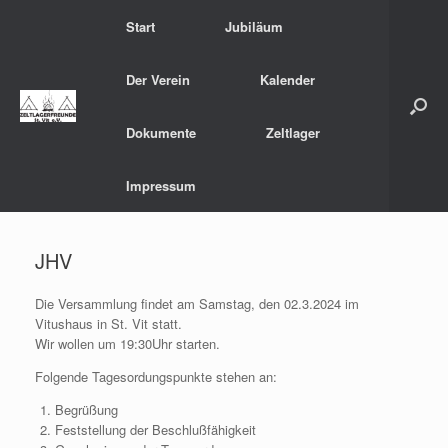
Zum
Start
Jubiläum
Inhalt
springen
Der Verein
Kalender
Dokumente
Zeltlager
Impressum
JHV
Die Versammlung findet am Samstag, den 02.3.2024 im
Vitushaus in St. Vit statt.
Wir wollen um 19:30Uhr starten.
Folgende Tagesordungspunkte stehen an:
Begrüßung
Feststellung der Beschlußfähigkeit