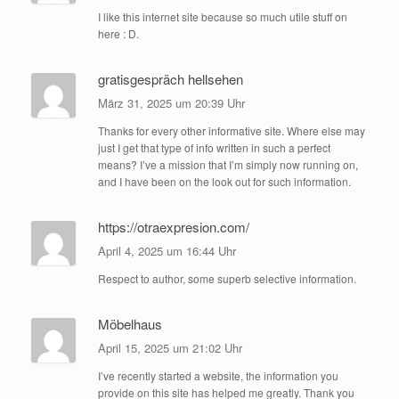
I like this internet site because so much utile stuff on
here : D.
gratisgespräch hellsehen
März 31, 2025 um 20:39 Uhr
Thanks for every other informative site. Where else may
just I get that type of info written in such a perfect
means? I’ve a mission that I’m simply now running on,
and I have been on the look out for such information.
https://otraexpresion.com/
April 4, 2025 um 16:44 Uhr
Respect to author, some superb selective information.
Möbelhaus
April 15, 2025 um 21:02 Uhr
I’ve recently started a website, the information you
provide on this site has helped me greatly. Thank you