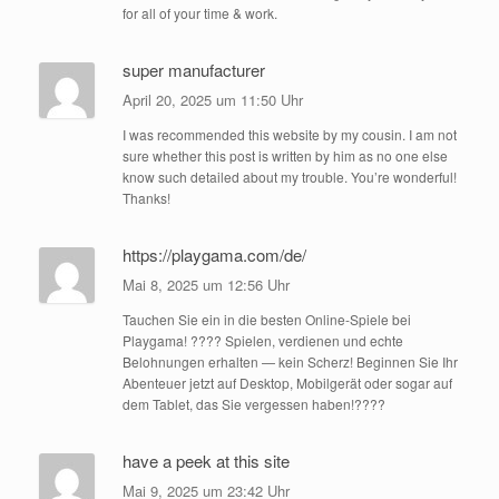
for all of your time & work.
super manufacturer
April 20, 2025 um 11:50 Uhr
I was recommended this website by my cousin. I am not
sure whether this post is written by him as no one else
know such detailed about my trouble. You’re wonderful!
Thanks!
https://playgama.com/de/
Mai 8, 2025 um 12:56 Uhr
Tauchen Sie ein in die besten Online-Spiele bei
Playgama! ???? Spielen, verdienen und echte
Belohnungen erhalten — kein Scherz! Beginnen Sie Ihr
Abenteuer jetzt auf Desktop, Mobilgerät oder sogar auf
dem Tablet, das Sie vergessen haben!????️
have a peek at this site
Mai 9, 2025 um 23:42 Uhr