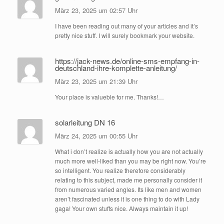
März 23, 2025 um 02:57 Uhr
I have been reading out many of your articles and it’s
pretty nice stuff. I will surely bookmark your website.
https://jack-news.de/online-sms-empfang-in-
deutschland-ihre-komplette-anleitung/
März 23, 2025 um 21:39 Uhr
Your place is valueble for me. Thanks!…
solarleitung DN 16
März 24, 2025 um 00:55 Uhr
What i don’t realize is actually how you are not actually
much more well-liked than you may be right now. You’re
so intelligent. You realize therefore considerably
relating to this subject, made me personally consider it
from numerous varied angles. Its like men and women
aren’t fascinated unless it is one thing to do with Lady
gaga! Your own stuffs nice. Always maintain it up!