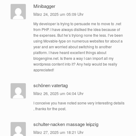
Minibagger
März 24, 2025 um 05:09 Uhr
My developer is trying to persuade me to move to .net
from PHP. I have always disliked the idea because of
the expenses. But he’s tryiong none the less. I’ve been
using Movable-type on numerous websites for about a
year and am worried about switching to another
platform. I have heard excellent things about
blogengine.net. Is there a way I can import all my
wordpress content into it? Any help would be really
appreciated!
schönen vatertag
März 26, 2025 um 04:04 Uhr
I conceive you have noted some very interesting details
, thanks for the post.
schulter-nacken massage leipzig
März 27, 2025 um 18:21 Uhr