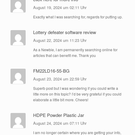
August 19, 2024 um 02:11 Uhr
Exactly what I was searching for, regards for putting up.
Lottery defeater software review
August 22, 2024 um 11:23 Uhr
As a Newbie, I am permanently searching online for
articles that can benefit me. Thank you
FM22LD16-55-BG
August 23, 2024 um 22:59 Uhr
Superb post but I was wondering if you could write a
litte more on this topic? I’d be very grateful if you could
elaborate a little bit more. Cheers!
HDPE Powder Plastic Jar
August 24, 2024 um 07:11 Uhr
I am no longer certain where you are getting your info,