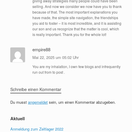
giving away strategies many people could have been
selling. And now we consider we now have you to thank
because of that. The most important explanations you
have made, the simple site navigation, the friendships
you aid to foster – it is most incredible, and it is assisting
our son and us recognize that the matter is cool, which
is really important. Thank you for the whole lot!
empire88
Mai 22, 2025 um 05:02 Uhr
You are my inhalation, I own few blogs and infrequently
run out from to post .
Schreibe einen Kommentar
Du musst
angemeldet
sein, um einen Kommentar abzugeben.
Aktuell
Anmeldung zum Zeltlager 2022