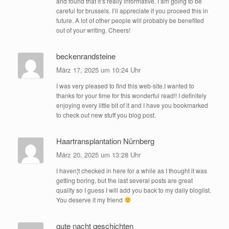
and found that it’s really informative. I am going to be
careful for brussels. I’ll appreciate if you proceed this in
future. A lot of other people will probably be benefited
out of your writing. Cheers!
beckenrandsteine
März 17, 2025 um 10:24 Uhr
I was very pleased to find this web-site.I wanted to
thanks for your time for this wonderful read!! I definitely
enjoying every little bit of it and I have you bookmarked
to check out new stuff you blog post.
Haartransplantation Nürnberg
März 20, 2025 um 13:28 Uhr
I haven¦t checked in here for a while as I thought it was
getting boring, but the last several posts are great
quality so I guess I will add you back to my daily bloglist.
You deserve it my friend
gute nacht geschichten