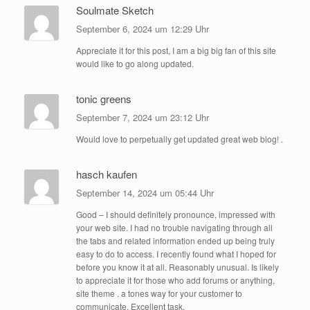
Soulmate Sketch
September 6, 2024 um 12:29 Uhr
Appreciate it for this post, I am a big big fan of this site
would like to go along updated.
tonic greens
September 7, 2024 um 23:12 Uhr
Would love to perpetually get updated great web blog! .
hasch kaufen
September 14, 2024 um 05:44 Uhr
Good – I should definitely pronounce, impressed with
your web site. I had no trouble navigating through all
the tabs and related information ended up being truly
easy to do to access. I recently found what I hoped for
before you know it at all. Reasonably unusual. Is likely
to appreciate it for those who add forums or anything,
site theme . a tones way for your customer to
communicate. Excellent task.