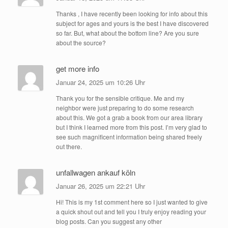
Thanks , I have recently been looking for info about this
subject for ages and yours is the best I have discovered
so far. But, what about the bottom line? Are you sure
about the source?
get more info
Januar 24, 2025 um 10:26 Uhr
Thank you for the sensible critique. Me and my
neighbor were just preparing to do some research
about this. We got a grab a book from our area library
but I think I learned more from this post. I’m very glad to
see such magnificent information being shared freely
out there.
unfallwagen ankauf köln
Januar 26, 2025 um 22:21 Uhr
Hi! This is my 1st comment here so I just wanted to give
a quick shout out and tell you I truly enjoy reading your
blog posts. Can you suggest any other