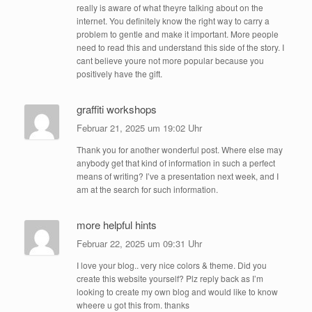
really is aware of what theyre talking about on the
internet. You definitely know the right way to carry a
problem to gentle and make it important. More people
need to read this and understand this side of the story. I
cant believe youre not more popular because you
positively have the gift.
graffiti workshops
Februar 21, 2025 um 19:02 Uhr
Thank you for another wonderful post. Where else may
anybody get that kind of information in such a perfect
means of writing? I’ve a presentation next week, and I
am at the search for such information.
more helpful hints
Februar 22, 2025 um 09:31 Uhr
I love your blog.. very nice colors & theme. Did you
create this website yourself? Plz reply back as I’m
looking to create my own blog and would like to know
wheere u got this from. thanks