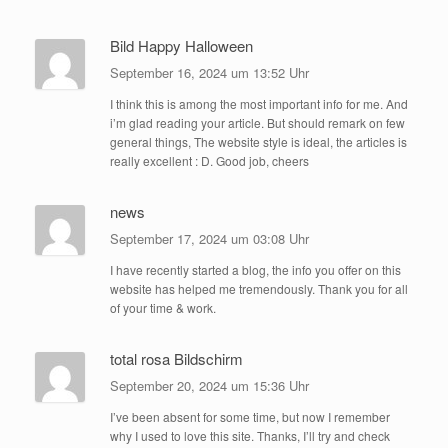
Bild Happy Halloween
September 16, 2024 um 13:52 Uhr
I think this is among the most important info for me. And
i’m glad reading your article. But should remark on few
general things, The website style is ideal, the articles is
really excellent : D. Good job, cheers
news
September 17, 2024 um 03:08 Uhr
I have recently started a blog, the info you offer on this
website has helped me tremendously. Thank you for all
of your time & work.
total rosa Bildschirm
September 20, 2024 um 15:36 Uhr
I’ve been absent for some time, but now I remember
why I used to love this site. Thanks, I’ll try and check