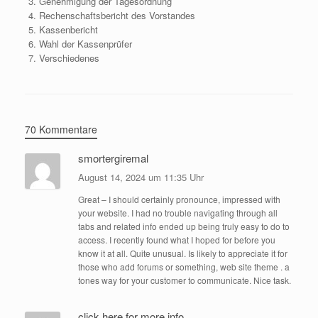
Genehmigung der Tagesordnung
Rechenschaftsbericht des Vorstandes
Kassenbericht
Wahl der Kassenprüfer
Verschiedenes
70 Kommentare
smortergiremal
August 14, 2024 um 11:35 Uhr
Great – I should certainly pronounce, impressed with
your website. I had no trouble navigating through all
tabs and related info ended up being truly easy to do to
access. I recently found what I hoped for before you
know it at all. Quite unusual. Is likely to appreciate it for
those who add forums or something, web site theme . a
tones way for your customer to communicate. Nice task.
click here for more info