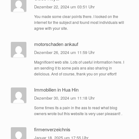
Dezember 22, 2024 um 03:51 Uhr
You made some clear points there. I looked on the
internet for the subject and found most individuals will
agree with your site.
motorschaden ankauf
Dezember 26, 2024 um 11:59 Uhr
Magnificent web site. Lots of useful information here. I
am sending it to some pals ans also sharing in
delicious. And of course, thank you on your effort!
Immobilien in Hua Hin
Dezember 30, 2024 um 11:18 Uhr
Some times its a pain in the ass to read what blog
owners wrote but this website is very user pleasant! .
firmenverzeichnis
Januar 18, 2025 um 17:55 Uhr