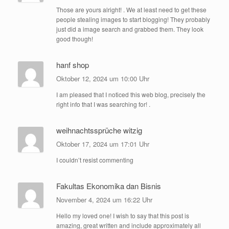
Those are yours alright! . We at least need to get these
people stealing images to start blogging! They probably
just did a image search and grabbed them. They look
good though!
hanf shop
Oktober 12, 2024 um 10:00 Uhr
I am pleased that I noticed this web blog, precisely the
right info that I was searching for! .
weihnachtssprüche witzig
Oktober 17, 2024 um 17:01 Uhr
I couldn’t resist commenting
Fakultas Ekonomika dan Bisnis
November 4, 2024 um 16:22 Uhr
Hello my loved one! I wish to say that this post is
amazing, great written and include approximately all