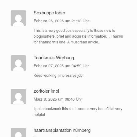
Sexpuppe torso
Februar 25, 2025 um 21:13 Uhr
This is a very good tips especially to those new to
blogosphere, brief and accurate information… Thanks
for sharing this one. A must read article.
Tourismus Werbung
Februar 27, 2025 um 04:59 Uhr
Keep working ,impressive job!
zoritoler imol
März 8, 2025 um 08:46 Uhr
I gotta bookmark this site it seems very beneficial very
helpful
haartransplantation nürnberg