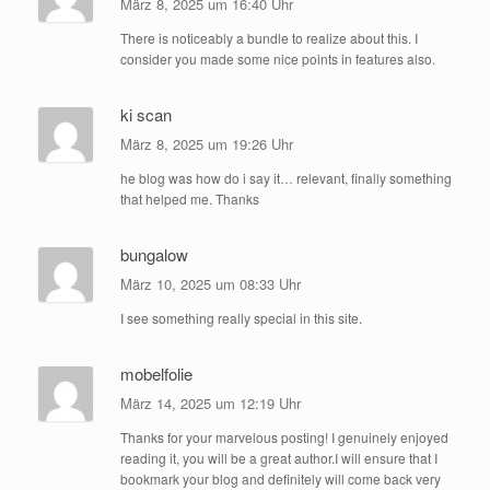
März 8, 2025 um 16:40 Uhr
There is noticeably a bundle to realize about this. I
consider you made some nice points in features also.
ki scan
März 8, 2025 um 19:26 Uhr
he blog was how do i say it… relevant, finally something
that helped me. Thanks
bungalow
März 10, 2025 um 08:33 Uhr
I see something really special in this site.
mobelfolie
März 14, 2025 um 12:19 Uhr
Thanks for your marvelous posting! I genuinely enjoyed
reading it, you will be a great author.I will ensure that I
bookmark your blog and definitely will come back very