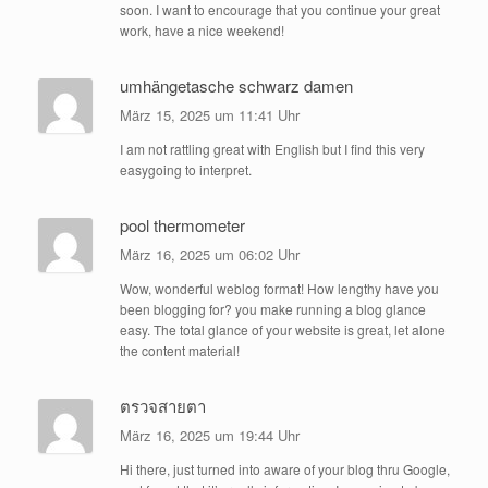
soon. I want to encourage that you continue your great
work, have a nice weekend!
umhängetasche schwarz damen
März 15, 2025 um 11:41 Uhr
I am not rattling great with English but I find this very
easygoing to interpret.
pool thermometer
März 16, 2025 um 06:02 Uhr
Wow, wonderful weblog format! How lengthy have you
been blogging for? you make running a blog glance
easy. The total glance of your website is great, let alone
the content material!
ตรวจสายตา
März 16, 2025 um 19:44 Uhr
Hi there, just turned into aware of your blog thru Google,