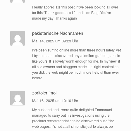
I really appreciate this post. I?¦ve been looking all over
for this! Thank goodness I found it on Bing. You’ve
made my day! Thanks again
pakistanische Nachnamen
Mai 14, 2025 um 09:23 Uhr
I’ve been surfing online more than three hours lately, yet
I by no means discovered any attention-grabbing article
like yours. It is lovely worth enough for me. In my view, if
all site owners and bloggers made just right content as
you did, the web might be much more helpful than ever
before.
zoritoler imol
Mai 16, 2025 um 10:10 Uhr
My husband and i were quite delighted Emmanuel
managed to carry out his investigations using the
precious recommendations he discovered out of the
web pages. It’s not at all simplistic just to always be