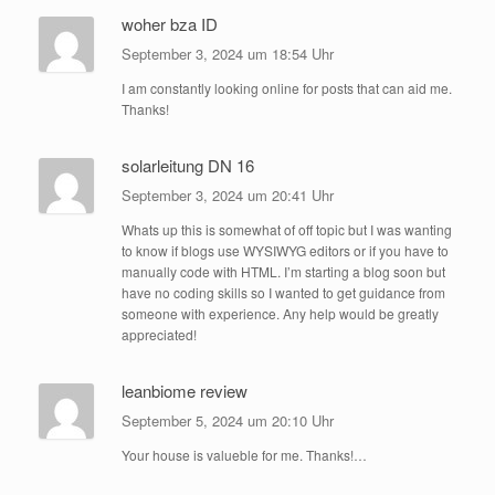
woher bza ID
September 3, 2024 um 18:54 Uhr
I am constantly looking online for posts that can aid me.
Thanks!
solarleitung DN 16
September 3, 2024 um 20:41 Uhr
Whats up this is somewhat of off topic but I was wanting
to know if blogs use WYSIWYG editors or if you have to
manually code with HTML. I’m starting a blog soon but
have no coding skills so I wanted to get guidance from
someone with experience. Any help would be greatly
appreciated!
leanbiome review
September 5, 2024 um 20:10 Uhr
Your house is valueble for me. Thanks!…