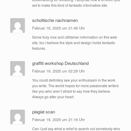
set to make this kind of fantastic informative site.
schottische nachnamen
Februar 16, 2025 um 21:49 Uhr
Some truly nice and utilitarian information on this web
site, too I believe the style and design holds fantastic
features.
graffiti workshop Deutschland
Februar 19, 2025 um 02:29 Uhr
You could definitely see your enthusiasm in the work
you write. The world hopes for more passionate writers
like you who aren’t afraid to say how they believe.
Always go after your heart.
plagiat scan
Februar 19, 2025 um 21:16 Uhr
Can I just say what a relief to search out somebody who