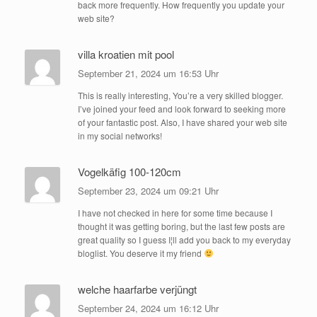
back more frequently. How frequently you update your
web site?
villa kroatien mit pool
September 21, 2024 um 16:53 Uhr
This is really interesting, You’re a very skilled blogger.
I’ve joined your feed and look forward to seeking more
of your fantastic post. Also, I have shared your web site
in my social networks!
Vogelkäfig 100-120cm
September 23, 2024 um 09:21 Uhr
I have not checked in here for some time because I
thought it was getting boring, but the last few posts are
great quality so I guess I¦ll add you back to my everyday
bloglist. You deserve it my friend
welche haarfarbe verjüngt
September 24, 2024 um 16:12 Uhr